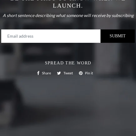
LAUNCH.
A short sentence describing what someone will receive by subscribing
SPREAD THE WORD
Share on Facebook
Tweet on Twitter
Pin on Pinterest
Share
Tweet
Pin it