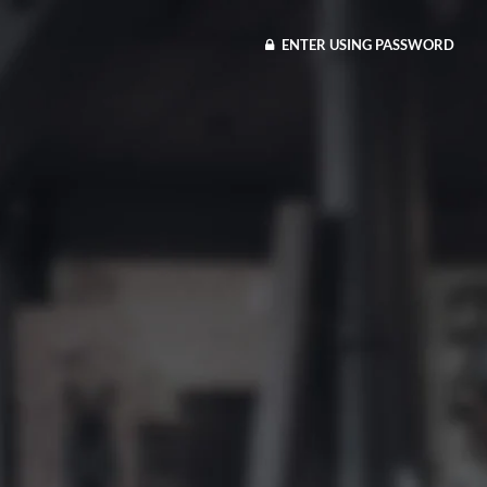
ENTER USING PASSWORD